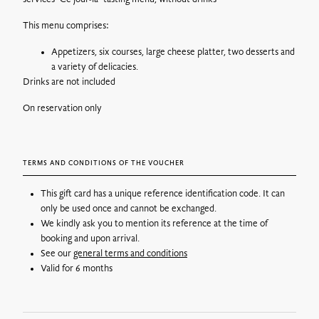
By postal mail: 6€ for France
You can choose to have your vouchers delivered by tracked
This menu comprises:
mail, your order will be processed and shipped the next day by
post.
Appetizers, six courses, large cheese platter, two desserts and
a variety of delicacies.
Drinks are not included
By Colissimo without a signature:
Postage costs vary
On reservation only
according to the weight of the parcel, from 8€.
At a parcel relay point :
Delivery costs vary depending on the
weight of the parcel, from €6.
TERMS AND CONDITIONS OF THE VOUCHER
Pick up on site*: Free
Gift vouchers can be picked up the next day at the following
This gift card has a unique reference identification code. It can
address:
728 route de Villerest, 42155 Ouches
.
only be used once and cannot be exchanged.
We kindly ask you to mention its reference at the time of
**Maison Troisgros will be closed for annual holidays from 23
booking and upon arrival.
December 2024 to 15 January 2025.
See our
general terms and conditions
Valid for 6 months