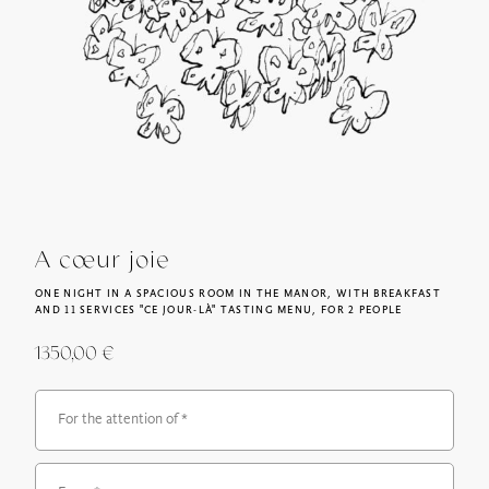
A cœur joie
ONE NIGHT IN A SPACIOUS ROOM IN THE MANOR, WITH BREAKFAST
AND 11 SERVICES "CE JOUR-LÀ" TASTING MENU, FOR 2 PEOPLE
1350,00
€