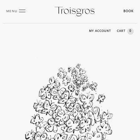
MENU
BOOK
0
MY ACCOUNT
CART