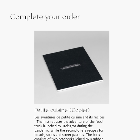
Complete your order
Petite cuisine (Copier)
Les aventures de petite cuisine and its recipes
- The first retraces the adventure of the food-
truck launched by Troisgros during the
pandemic, while the second offers recipes for
breads, soups and street pastries. The book
consists of two notebooks joined by a rubber