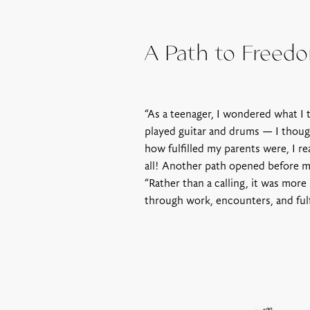
A Path to Freed
“As a teenager, I wondered what I 
played guitar and drums — I thoug
how fulfilled my parents were, I re
all! Another path opened before me
“Rather than a calling, it was more
through work, encounters, and fulf