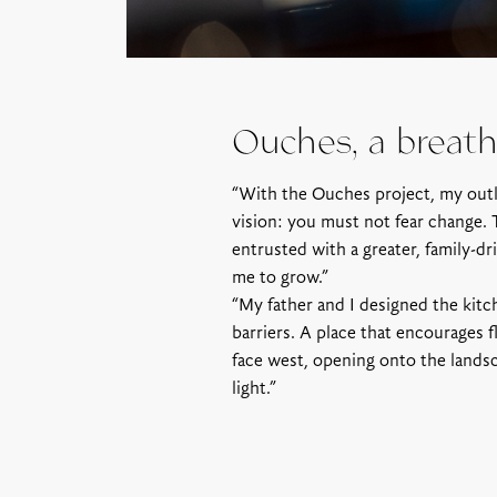
Ouches, a breath 
“With the Ouches project, my out
vision: you must not fear change. 
entrusted with a greater, family-d
me to grow.”
“My father and I designed the kitch
barriers. A place that encourages f
face west, opening onto the landsc
light.”