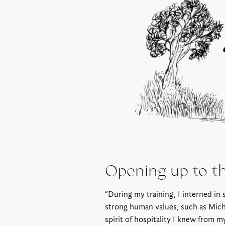
Opening up to t
“During my training, I interned in
strong human values, such as Miche
spirit of hospitality I knew from m