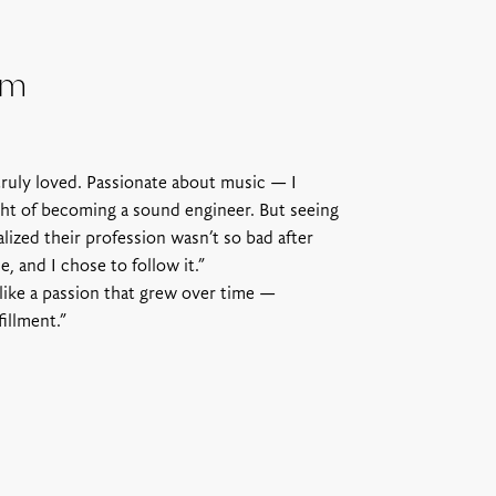
om
truly loved. Passionate about music — I
ht of becoming a sound engineer. But seeing
alized their profession wasn’t so bad after
, and I chose to follow it.”
 like a passion that grew over time —
illment.”