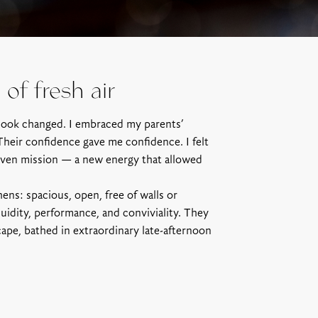
of fresh air
look changed. I embraced my parents’
Their confidence gave me confidence. I felt
riven mission — a new energy that allowed
ens: spacious, open, free of walls or
luidity, performance, and conviviality. They
ape, bathed in extraordinary late-afternoon