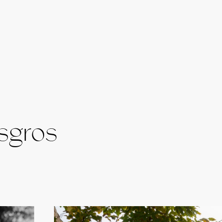
sgros