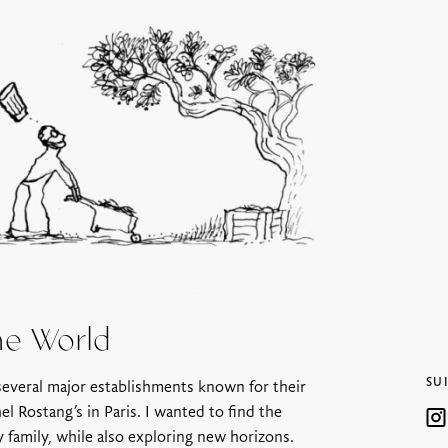
he World
SU
 several major establishments known for their
l Rostang’s in Paris. I wanted to find the
y family, while also exploring new horizons.