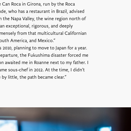
e Can Roca in Girona, run by the Roca
de, who has a restaurant in Brazil, advised
 the Napa Valley, the wine region north of
an exceptional, rigorous, and deeply
mensely from that multicultural Californian
 South America, and Mexico.”
 2010, planning to move to Japan for a year.
departure, the Fukushima disaster forced me
n awaited me in Roanne next to my father. I
ame sous-chef in 2012. At the time, I didn’t
e by little, the path became clear.”