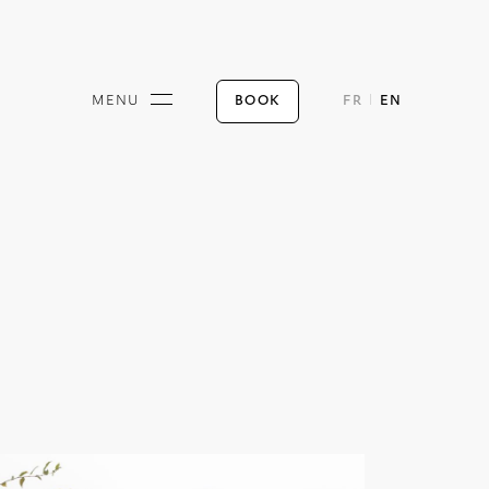
BOOK
MENU
FR
EN