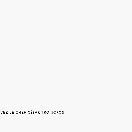
IVEZ LE CHEF CÉSAR TROISGROS