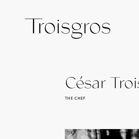
César Troi
THE CHEF