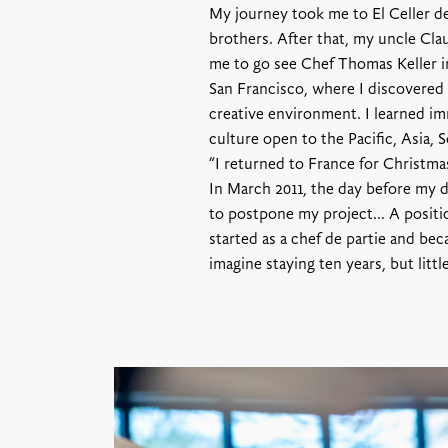
My journey took me to El Celler d
brothers. After that, my uncle Clau
me to go see Chef Thomas Keller in
San Francisco, where I discovered 
creative environment. I learned im
culture open to the Pacific, Asia,
“I returned to France for Christmas
In March 2011, the day before my 
to postpone my project… A positio
started as a chef de partie and bec
imagine staying ten years, but littl