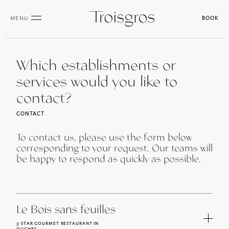
MENU
BOOK
Which establishments or
services would you like to
contact?
CONTACT
To contact us, please use the form below
corresponding to your request. Our teams will
be happy to respond as quickly as possible.
Le Bois sans feuilles
3-STAR GOURMET RESTAURANT IN