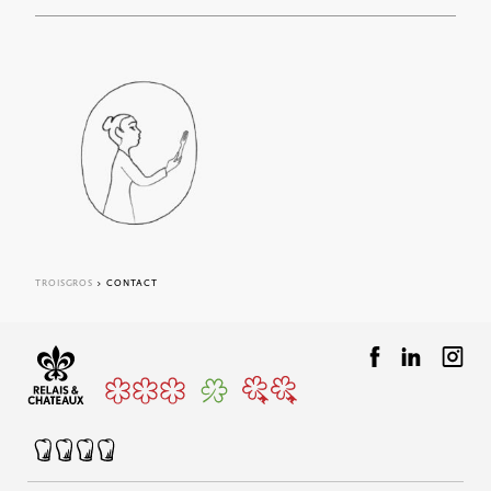
Adress :
1005 Rte de Villerest, 42155 Ouches
ACCESS
F.A.Q
CONTACT FORM
TROISGROS
> CONTACT