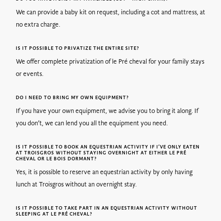
We can provide a baby kit on request, including a cot and mattress, at
no extra charge.
IS IT POSSIBLE TO PRIVATIZE THE ENTIRE SITE?
We offer complete privatization of le Pré cheval for your family stays
or events.
DO I NEED TO BRING MY OWN EQUIPMENT?
If you have your own equipment, we advise you to bring it along. If
you don’t, we can lend you all the equipment you need.
IS IT POSSIBLE TO BOOK AN EQUESTRIAN ACTIVITY IF I’VE ONLY EATEN
AT TROISGROS WITHOUT STAYING OVERNIGHT AT EITHER LE PRÉ
CHEVAL OR LE BOIS DORMANT?
Yes, it is possible to reserve an equestrian activity by only having
lunch at Troisgros without an overnight stay.
IS IT POSSIBLE TO TAKE PART IN AN EQUESTRIAN ACTIVITY WITHOUT
SLEEPING AT LE PRÉ CHEVAL?