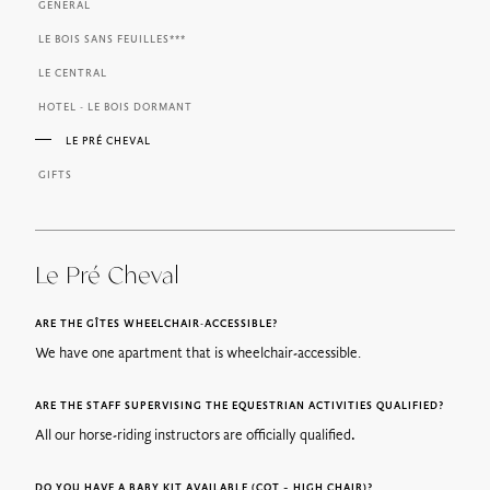
GENERAL
LE BOIS SANS FEUILLES***
LE CENTRAL
HOTEL - LE BOIS DORMANT
LE PRÉ CHEVAL
GIFTS
Le Pré Cheval
ARE THE GÎTES WHEELCHAIR-ACCESSIBLE?
We have one apartment that is wheelchair-accessible.
ARE THE STAFF SUPERVISING THE EQUESTRIAN ACTIVITIES QUALIFIED?
All our horse-riding instructors are officially qualified
.
DO YOU HAVE A BABY KIT AVAILABLE (COT – HIGH CHAIR)?