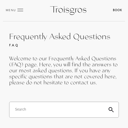
MENU
BOOK
Frequently Asked Questions
F.A.Q
Welcome to our Frequently Asked Questions
(FAQ) page. Here, you will find the answers to
our most asked questions. If you have any
specific questions that are not covered here,
please do not hesitate to contact us.