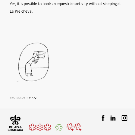
Yes, it is possible to book an equestrian activity without sleeping at
Le Pré cheval.
TROISGROS
> F.A.Q