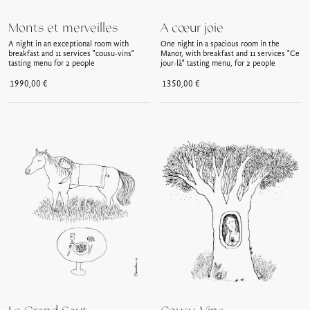
Monts et merveilles
A cœur joie
A night in an exceptional room with
One night in a spacious room in the
breakfast and 11 services "cousu-vins"
Manor, with breakfast and 11 services "Ce
tasting menu for 2 people
jour-là" tasting menu, for 2 people
1990,00
€
1350,00
€