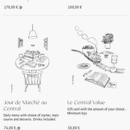
/p
170,00
€
100,00
€
Jour de Marché au
Le Central Value
Central
Gift card with the amount of your choice -
Minimum €50
Daily menu with choice of starter, main
course and desserts. Drinks included.
/p
74,00
€
50,00
€