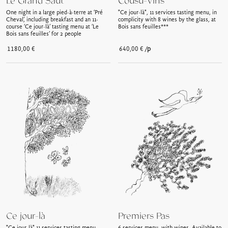
Le Grand Saut
Cousu-Vins
One night in a large pied-à-terre at ‘Pré
"Ce jour-là", 11 services tasting menu, in
Cheval’, including breakfast and an 11-
complicity with 8 wines by the glass, at
course ‘Ce jour-là’ tasting menu at ‘Le
Bois sans feuilles***
Bois sans feuilles’ for 2 people
/p
1180,00
€
640,00
€
Ce jour-là
Premiers Pas