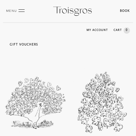
MENU
BOOK
0
MY ACCOUNT
CART
GIFT VOUCHERS