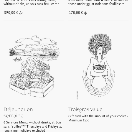
"Ce jour-là" 11 services tasting menu,
6 services menu, with wines. Available to
without drinks, at Bois sans feuilles***
those under 35, at Bois sans feuilles***
/p
/p
390,00
€
170,00
€
Déjeuner en
Troisgros value
semaine
Gift card with the amount of your choice -
Minimum €100
6 Services Menu, without drinks, at Bois
sans feuilles*** Thursdays and Fridays at
lunchtime, holidays excluded