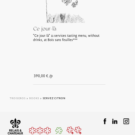
Ce jour-là
"Ce jour-là" 11 services tasting menu, without
drinks, at Bois sans feuilles***
/p
390,00
€
TROISGROS
>
BOOKS
> SERVEZ CITRON