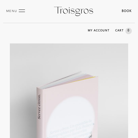
MENU
BOOK
0
MY ACCOUNT
CART