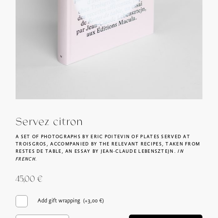
Servez citron
A SET OF PHOTOGRAPHS BY ERIC POITEVIN OF PLATES SERVED AT
TROISGROS, ACCOMPANIED BY THE RELEVANT RECIPES, TAKEN FROM
RESTES DE TABLE, AN ESSAY BY JEAN-CLAUDE LEBENSZTEJN.
IN
FRENCH.
45,00
€
Add gift wrapping (+
3,00
€
)