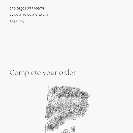
weight of the parcel, from €6.
256 pages (
in French
)
Pick up on site*: Free
22,50 x 30,00 x 0,10 cm
Gift vouchers can be picked up the next day at the following
1,1320kg
address:
728 route de Villerest, 42155 Ouches
.
**Maison Troisgros will be closed for annual holidays from 23
December 2024 to 15 January 2025.
Complete your order