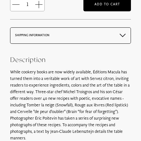
ADD TO CART
Servez
citron
quantity
SHIPPING INFORMATION
By email: Free
The vouchers by email are sent immediately after payment
confirmation.
Description
The gift voucher is attached in PDF format and is sent with
the order confirmation email.
While cookery books are now widely available, Éditions Macula has
turned them into a veritable work of art with Servez citron, inviting
By postal mail: 6€ for France
readers to experience ingredients, colors and the art of the table in a
You can choose to have your vouchers delivered by tracked
different way. Three-star chef Michel Troisgros and his son César
mail, your order will be processed and shipped the next day by
offer readers over 40 new recipes with poetic, evocative names -
post.
including Tomber la neige (Snowfall), Rouge aux lèvres (Red lipstick)
and Cervelle "de peur d'oublier" (Brain “for fear of forgetting”).
Photographer Éric Poitevin has taken a series of surprising new
By Colissimo without a signature:
Postage costs vary
photographs of these recipes. To accompany the recipes and
according to the weight of the parcel, from 8€.
photographs, a text by Jean-Claude Lebensztejn details the table
At a parcel relay point :
Delivery costs vary depending on the
manners.