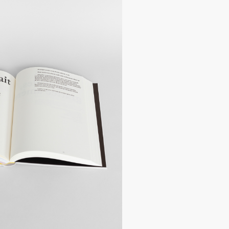
hers delivered by tracked mail, your
ed the next day by post.
:
Postage costs vary according to the
costs vary depending on the weight of
e next day at the following address:
hes
.
 for annual holidays from 23 December