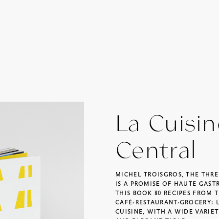
La Cuisi
Central
MICHEL TROISGROS, THE THR
IS A PROMISE OF HAUTE GAST
THIS BOOK 80 RECIPES FROM T
CAFÉ-RESTAURANT-GROCERY: 
CUISINE, WITH A WIDE VARIET