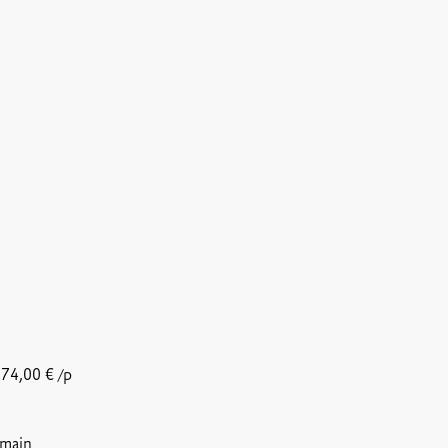
74,00
€
/p
 main