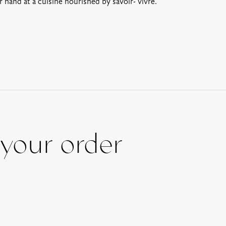
 hand at a cuisine nourished by savoir- vivre.
your order