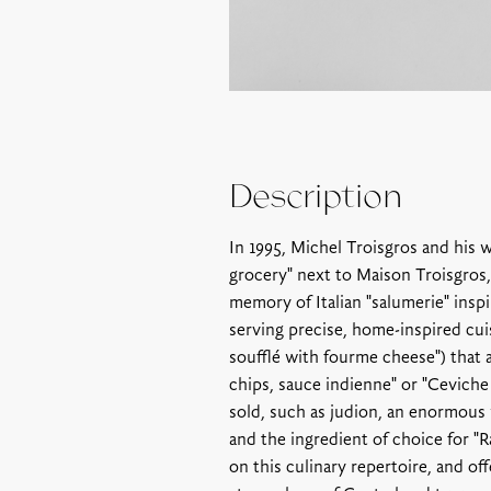
Description
In 1995, Michel Troisgros and his w
grocery" next to Maison Troisgros,
memory of Italian "salumerie" insp
serving precise, home-inspired cuis
soufflé with fourme cheese") that a
chips, sauce indienne" or "Ceviche
sold, such as judion, an enormous 
and the ingredient of choice for "R
on this culinary repertoire, and o