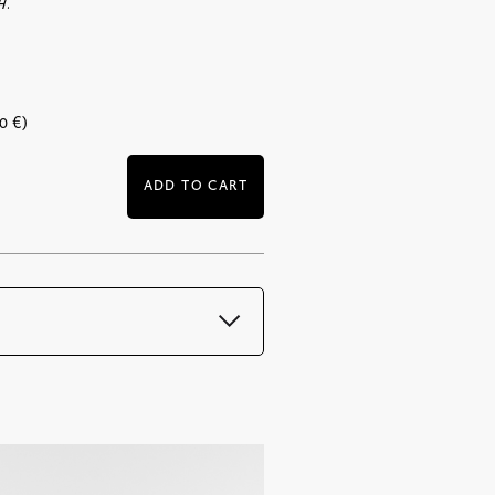
H.
00
€
)
ADD TO CART
mmediately after payment
DF format and is sent with the order