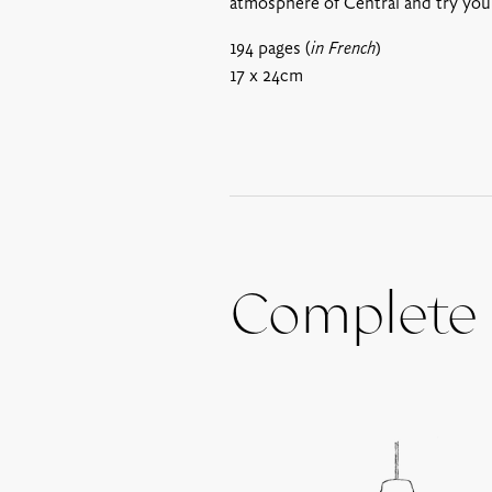
atmosphere of Central and try your
194 pages (
in French
)
17 x 24cm
Complete 