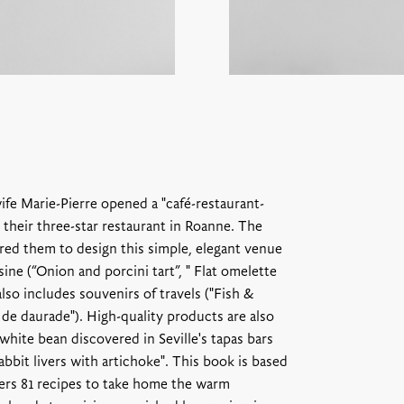
ife Marie-Pierre opened a "café-restaurant-
 their three-star restaurant in Roanne. The
ired them to design this simple, elegant venue
ine (“Onion and porcini tart”, " Flat omelette
lso includes souvenirs of travels ("Fish &
 de daurade"). High-quality products are also
white bean discovered in Seville's tapas bars
abbit livers with artichoke". This book is based
ffers 81 recipes to take home the warm