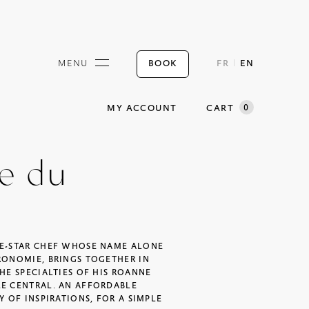
BOOK
MENU
FR
EN
0
MY ACCOUNT
CART
ne du
EE-STAR CHEF WHOSE NAME ALONE
RONOMIE, BRINGS TOGETHER IN
HE SPECIALTIES OF HIS ROANNE
LE CENTRAL. AN AFFORDABLE
Y OF INSPIRATIONS, FOR A SIMPLE