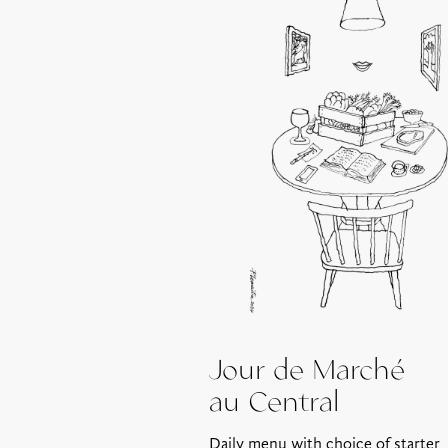
Jour de Marché
au Central
Daily menu with choice of starter,