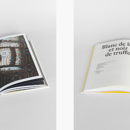
You can choose to have your vouc
order will be processed and shipp
By Colissimo without a signature
weight of the parcel, from 8€.
At a parcel relay point :
Delivery 
the parcel, from €6.
Pick up on site*: Free
Gift vouchers can be picked up th
728 route de Villerest, 42155 Ouc
**Maison Troisgros will be closed
2024 to 15 January 2025.