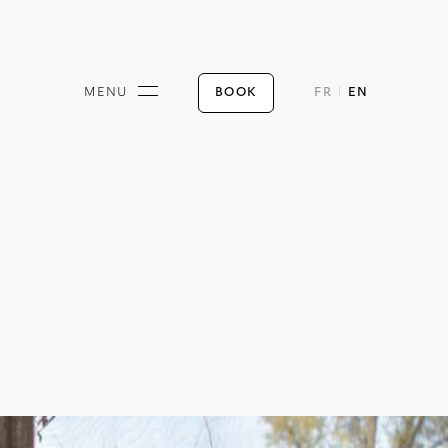
BOOK
MENU
FR
EN