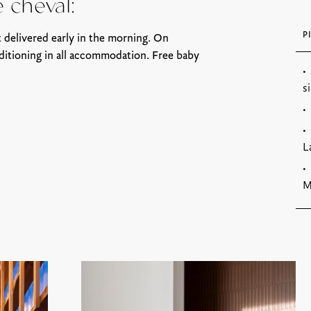
é cheval:
P
 delivered early in the morning. On
ditioning in all accommodation. Free baby
s
L
M