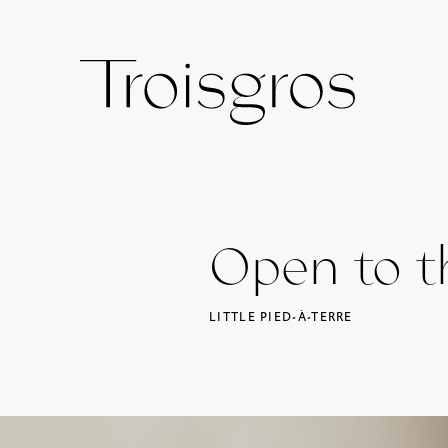
Open to th
LITTLE PIED-À-TERRE