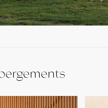
ébergements