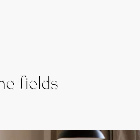
e fields