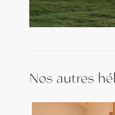
Nos autres h