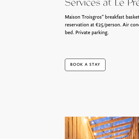
Services at Le Pr
Maison Troisgros” breakfast basket
reservation at €25/person. Air con
bed. Private parking.
BOOK A STAY