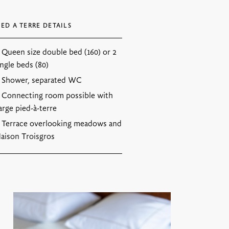
IED A TERRE DETAILS
Queen size double bed (160) or 2
ingle beds (80)
Shower, separated WC
Connecting room possible with
arge pied-à-terre
Terrace overlooking meadows and
aison Troisgros